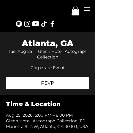
Atlanta, GA
Tue, Aug 25
  |  
Glenn Hotel, Autograph
Collection
Corporate Event
RSVP
Time & Location
Aug 25, 2026, 5:00 PM – 8:00 PM
Glenn Hotel, Autograph Collection, 110
Marietta St NW, Atlanta, GA 30303, USA