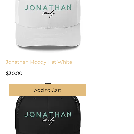
Jonathan Moody Hat White
Price
$30.00
Add to Cart