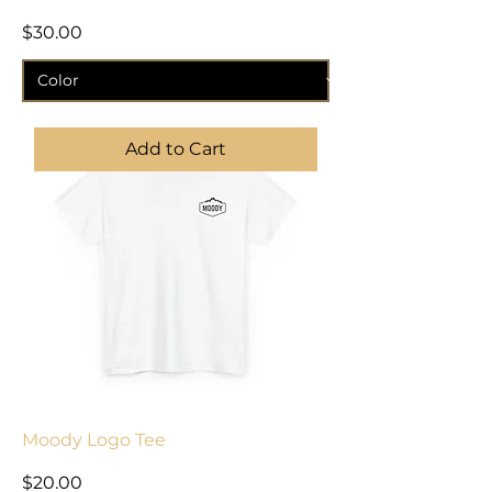
Price
$30.00
Add to Cart
Moody Logo Tee
Price
$20.00