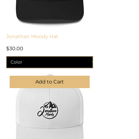
Jonathan Moody Hat
Price
$30.00
Add to Cart