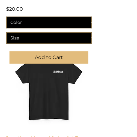
Price
$20.00
Add to Cart