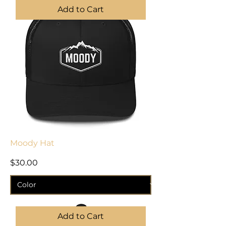
Add to Cart
Moody Hat
Price
$30.00
Add to Cart