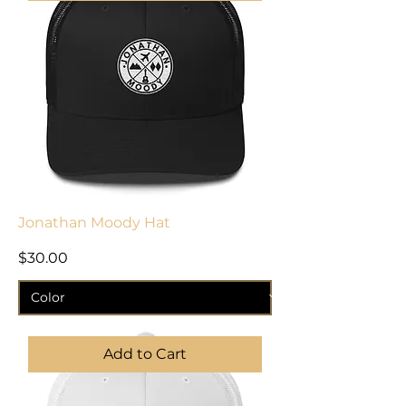
Jonathan Moody Hat
Price
$30.00
Add to Cart