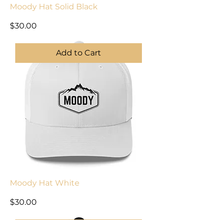
Moody Hat Solid Black
Price
$30.00
Add to Cart
Moody Hat White
Price
$30.00