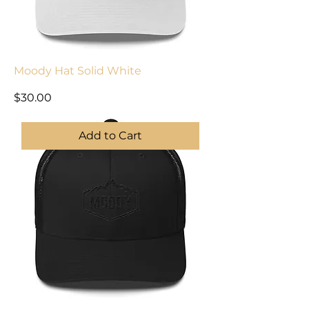
Moody Hat Solid White
Price
$30.00
Add to Cart