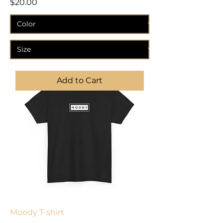
Price
$20.00
Add to Cart
Moody T-shirt