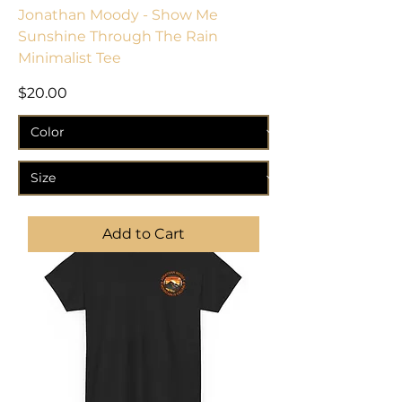
Jonathan Moody - Show Me
Sunshine Through The Rain
Minimalist Tee
Price
$20.00
Add to Cart