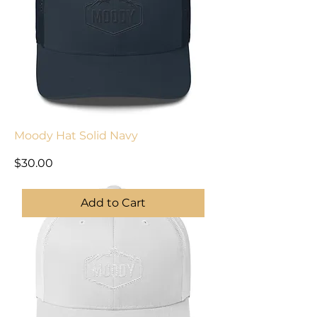
Moody Hat Solid Navy
Price
$30.00
Add to Cart