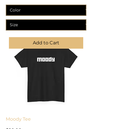
Add to Cart
Moody Tee