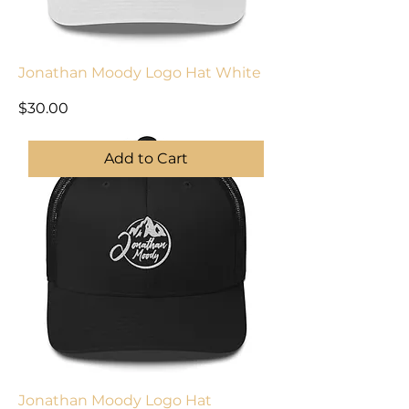
Jonathan Moody Logo Hat White
Price
$30.00
Add to Cart
Jonathan Moody Logo Hat