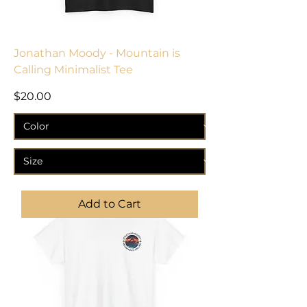
Jonathan Moody - Mountain is
Calling Minimalist Tee
Price
$20.00
Add to Cart