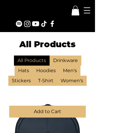
All Products
All Products
Drinkware
Hats
Hoodies
Men's
Stickers
T-Shirt
Women's
Add to Cart