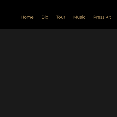
Home
Bio
Tour
Music
Press Kit