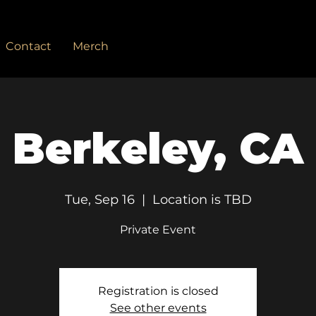
Contact
Merch
Berkeley, CA
Tue, Sep 16
  |  
Location is TBD
Private Event
Registration is closed
See other events