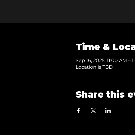
Time & Loca
Sep 16, 2025, 11:00 AM – 
Location is TBD
Share this 