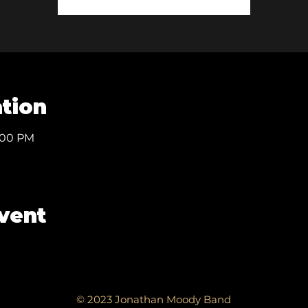
tion
1:00 PM
event
© 2023 Jonathan Moody Band