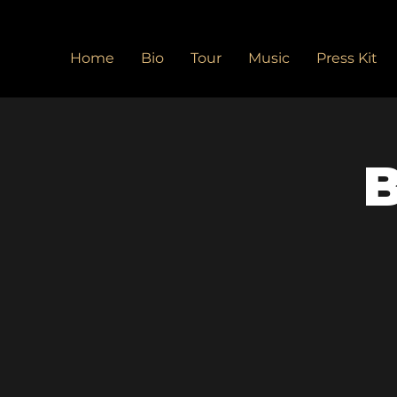
Home
Bio
Tour
Music
Press Kit
B