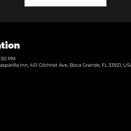
tion
0:30 PM
parilla Inn, 451 Gilchrist Ave, Boca Grande, FL 33921, US