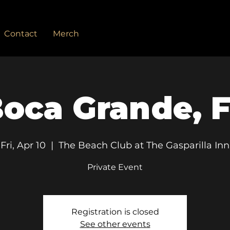
Contact
Merch
oca Grande, 
Fri, Apr 10
  |  
The Beach Club at The Gasparilla Inn
Private Event
Registration is closed
See other events