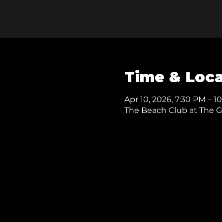
Time & Loca
Apr 10, 2026, 7:30 PM – 1
The Beach Club at The Gas