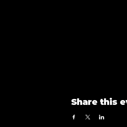
Share this 