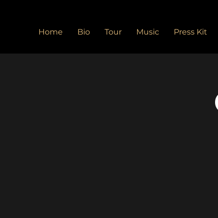
Home
Bio
Tour
Music
Press Kit