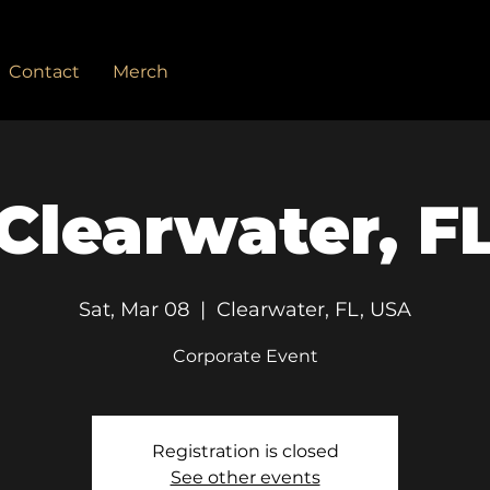
Contact
Merch
Clearwater, F
Sat, Mar 08
  |  
Clearwater, FL, USA
Corporate Event
Registration is closed
See other events