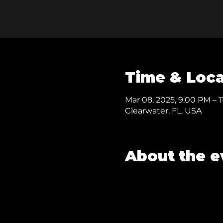
Time & Loca
Mar 08, 2025, 9:00 PM – 1
Clearwater, FL, USA
About the e