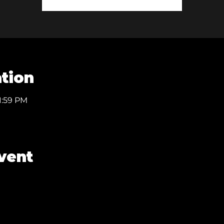
tion
1:59 PM
vent