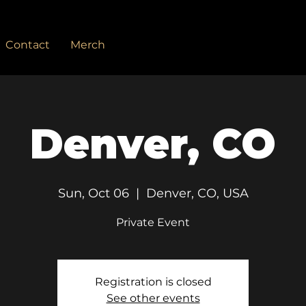
Contact
Merch
Denver, CO
Sun, Oct 06
  |  
Denver, CO, USA
Private Event
Registration is closed
See other events