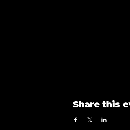
Share this 