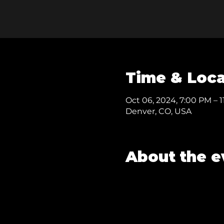
Time & Loca
Oct 06, 2024, 7:00 PM – 
Denver, CO, USA
About the e