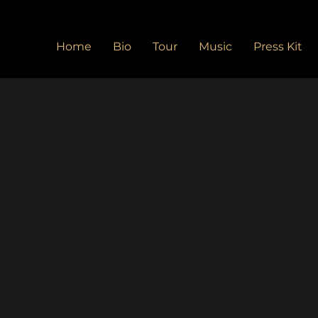
Home
Bio
Tour
Music
Press Kit