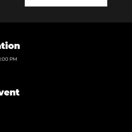
tion
11:00 PM
vent