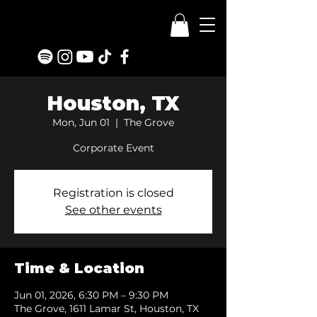
Houston, TX
Mon, Jun 01
  |  
The Grove
Corporate Event
Registration is closed
See other events
Time & Location
Jun 01, 2026, 6:30 PM – 9:30 PM
The Grove, 1611 Lamar St, Houston, TX