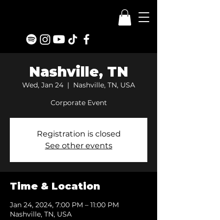
Nashville, TN
Wed, Jan 24
  |  
Nashville, TN, USA
Corporate Event
Registration is closed
See other events
Time & Location
Jan 24, 2024, 7:00 PM – 11:00 PM
Nashville, TN, USA