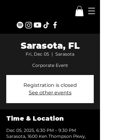
Sarasota, FL
Fri, Dec 05
  |  
Sarasota
Corporate Event
Registration is closed
See other events
Time & Location
Dec 05, 2025, 6:30 PM – 9:30 PM
Sarasota, 1600 Ken Thompson Pkwy,