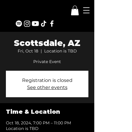
Scottsdale, AZ
Fri, Oct 18
  |  
Location is TBD
Private Event
Registration is closed
See other events
Time & Location
Oct 18, 2024, 7:00 PM – 11:00 PM
Location is TBD