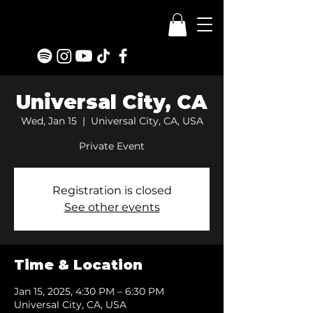
Universal City, CA
Wed, Jan 15
  |  
Universal City, CA, USA
Private Event
Registration is closed
See other events
Time & Location
Jan 15, 2025, 4:30 PM – 6:30 PM
Universal City, CA, USA