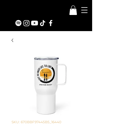
SKU: 670BBF97445B5_16440