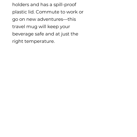
holders and has a spill-proof
plastic lid. Commute to work or
go on new adventures—this
travel mug will keep your
beverage safe and at just the
right temperature.
• Made with stainless steel and
BPA-free plastic
• Hand-wash only
This product is made especially
for you as soon as you place an
order, which is why it takes us a
bit longer to deliver it to you.
Making products on demand
instead of in bulk helps reduce
overproduction, so thank you for
making thoughtful purchasing