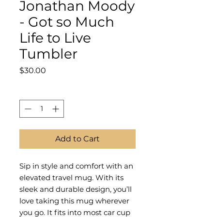
Jonathan Moody
- Got so Much
Life to Live
Tumbler
Price
$30.00
Quantity
*
Add to Cart
Sip in style and comfort with an
elevated travel mug. With its
sleek and durable design, you’ll
love taking this mug wherever
you go. It fits into most car cup