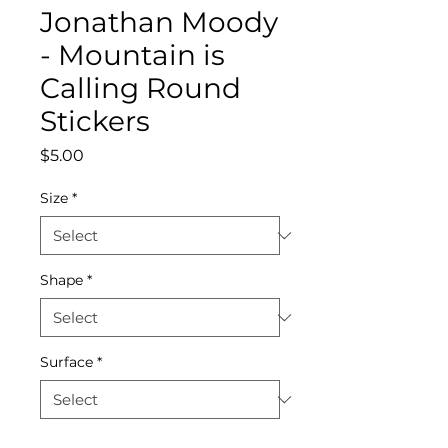
Jonathan Moody
- Mountain is
Calling Round
Stickers
Price
$5.00
Size
*
Shape
*
Surface
*
Quantity
*