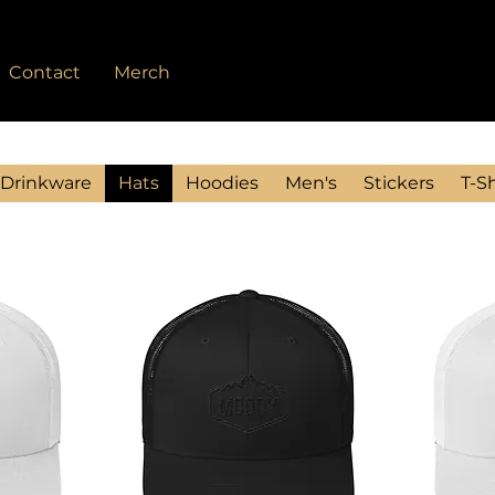
Contact
Merch
Drinkware
Hats
Hoodies
Men's
Stickers
T-Sh