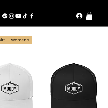
irt
Women's