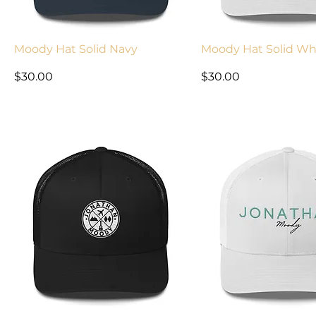
Moody Hat Solid Navy
Moody Hat Solid Wh
Price
Price
$30.00
$30.00