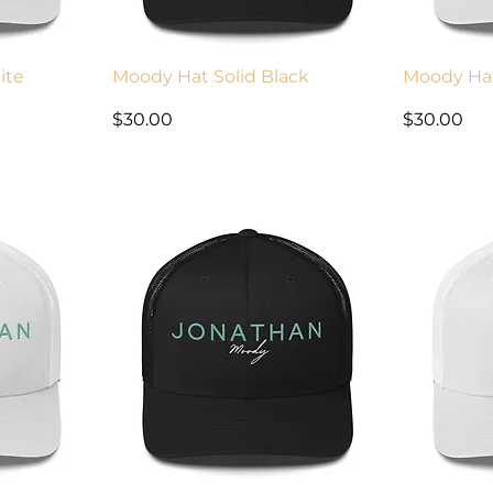
ite
Moody Hat Solid Black
Moody Ha
Price
Price
$30.00
$30.00