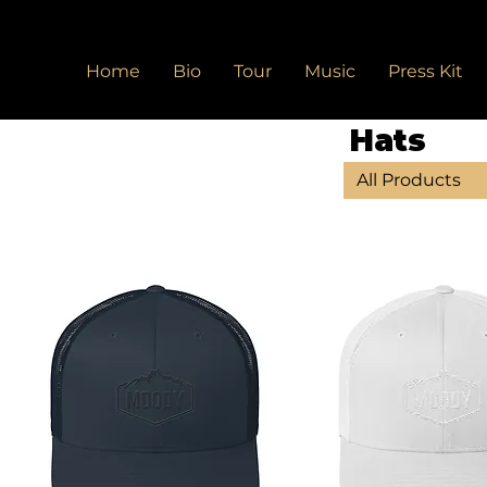
Home
Bio
Tour
Music
Press Kit
Hats
All Products